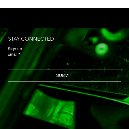
STAY CONNECTED
Sign up 
Email
*
SUBMIT