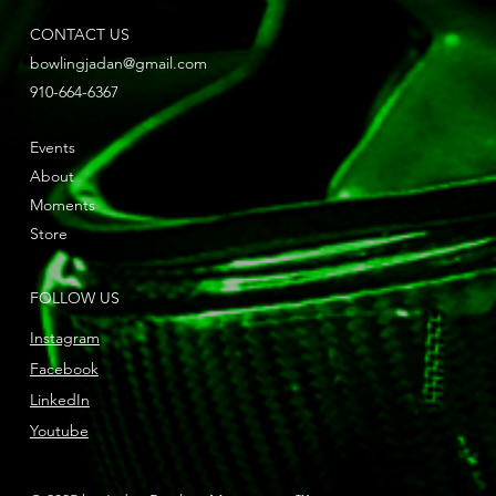
CONTACT US
bowlingjadan@gmail.com
910-664-6367
Events
About
Moments
Store
FOLLOW US
Instagram
Facebook
LinkedIn
Youtube