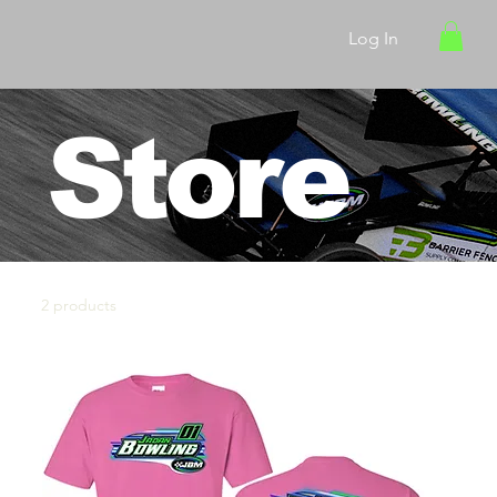
Log In
Store
2 products
Sort