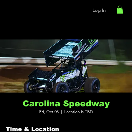
Log In
Carolina Speedway
Fri, Oct 03
  |  
Location is TBD
Time & Location