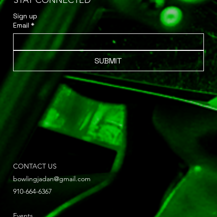
STAY CONNECTED
Sign up 
Email
*
SUBMIT
CONTACT US
bowlingjadan@gmail.com
910-664-6367
Events