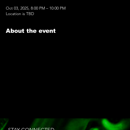
Oct 03, 2025, 8:00 PM – 10:00 PM
Location is TBD
About the event