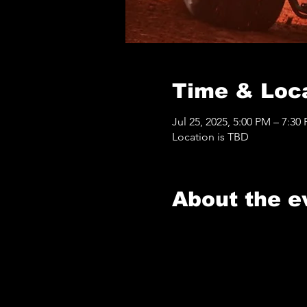
Time & Loc
Jul 25, 2025, 5:00 PM – 7:30
Location is TBD
About the e