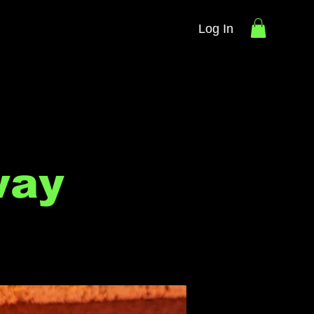
Log In
way