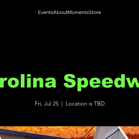
Events
About
Moments
Store
rolina Speed
Fri, Jul 25
  |  
Location is TBD