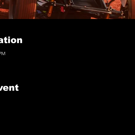
ation
 PM
vent