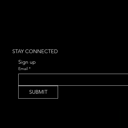
STAY CONNECTED
Sign up 
Email
*
SUBMIT