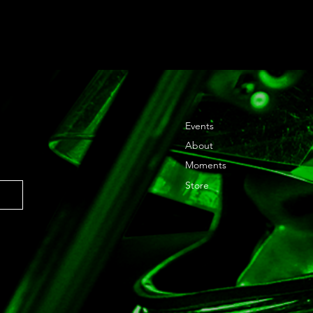
Events
About
Moments
Store