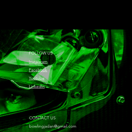
FOLLOW US
Instagram
Facebook
Youtube
LinkedIn
CONTACT US
bowlingjadan@gmail.com