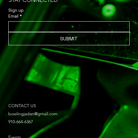
STAY CONNECTED
Sign up 
Email
*
SUBMIT
CONTACT US
bowlingjadan@gmail.com
910-664-6367
Events