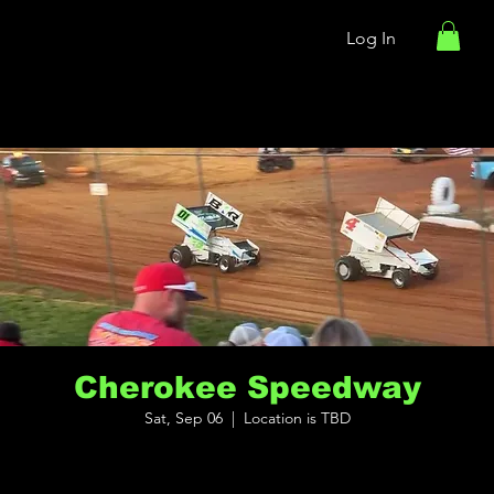
Log In
Cherokee Speedway
Sat, Sep 06
  |  
Location is TBD