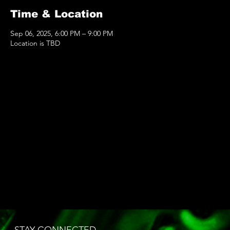
Time & Location
Sep 06, 2025, 6:00 PM – 9:00 PM
Location is TBD