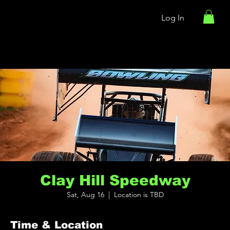
Log In
Clay Hill Speedway
Sat, Aug 16
  |  
Location is TBD
Time & Location