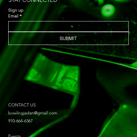
STAY CONNECTED
Sign up 
Email
*
SUBMIT
CONTACT US
bowlingjadan@gmail.com
910-664-6367
Events