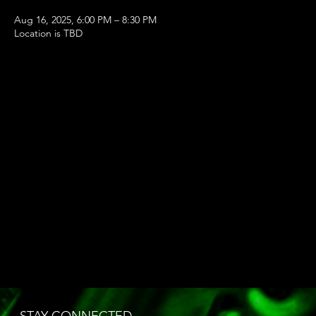
Aug 16, 2025, 6:00 PM – 8:30 PM
Location is TBD