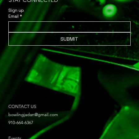
STAY CONNECTED
Sign up 
Email
*
SUBMIT
CONTACT US
bowlingjadan@gmail.com
910-664-6367
Events