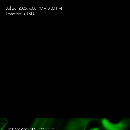
Jul 26, 2025, 6:00 PM – 8:30 PM
Location is TBD