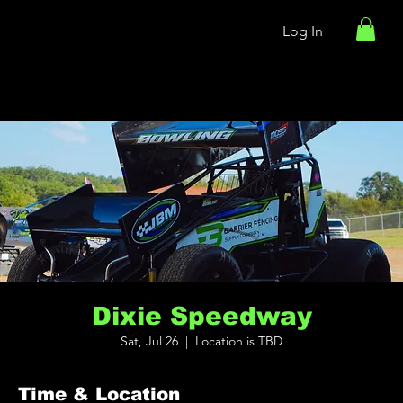
Log In
Dixie Speedway
Sat, Jul 26
  |  
Location is TBD
Time & Location