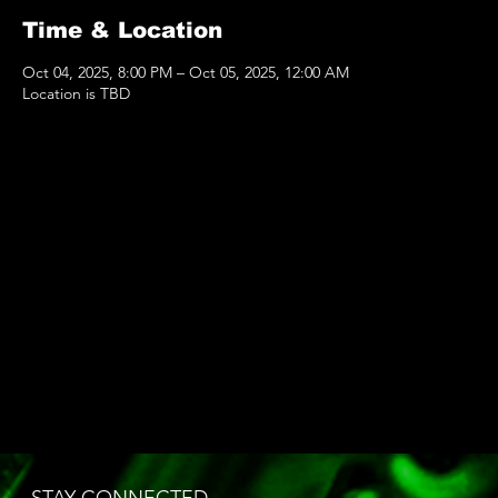
Time & Location
Oct 04, 2025, 8:00 PM – Oct 05, 2025, 12:00 AM
Location is TBD