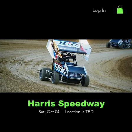
Log In
Harris Speedway
Sat, Oct 04
  |  
Location is TBD