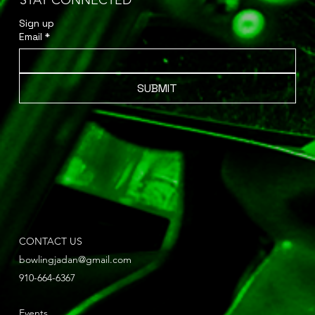
STAY CONNECTED
Sign up 
Email
*
SUBMIT
CONTACT US
bowlingjadan@gmail.com
910-664-6367
Events