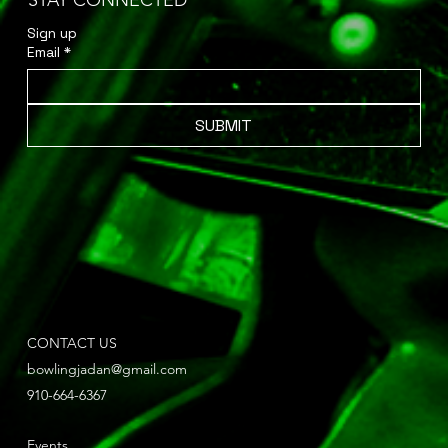
STAY CONNECTED
Sign up 
Email
*
SUBMIT
CONTACT US
bowlingjadan@gmail.com
910-664-6367
Events