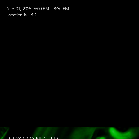
Aug 01, 2025, 6:00 PM – 8:30 PM
Location is TBD