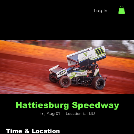
Log In
Hattiesburg Speedway
Fri, Aug 01
  |  
Location is TBD
Time & Location