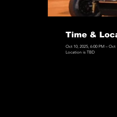
Time & Loc
Oct 10, 2025, 6:00 PM – Oct 
Location is TBD