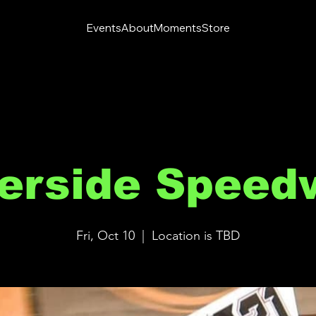
Events
About
Moments
Store
verside Speed
Fri, Oct 10
  |  
Location is TBD