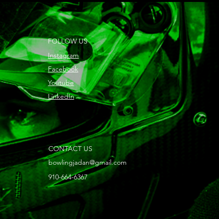
FOLLOW US
Instagram
Facebook
Youtube
LinkedIn
CONTACT US
bowlingjadan@gmail.com
910-664-6367