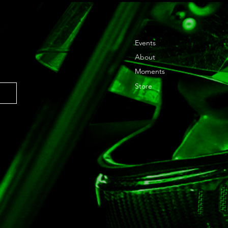
Events
About
Moments
Store