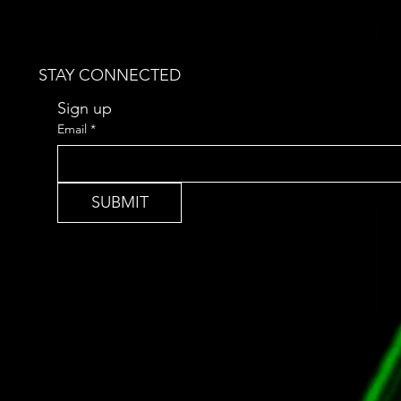
STAY CONNECTED
Sign up 
Email
*
SUBMIT