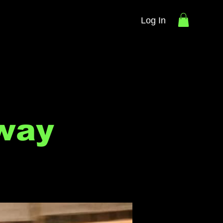
Log In
way