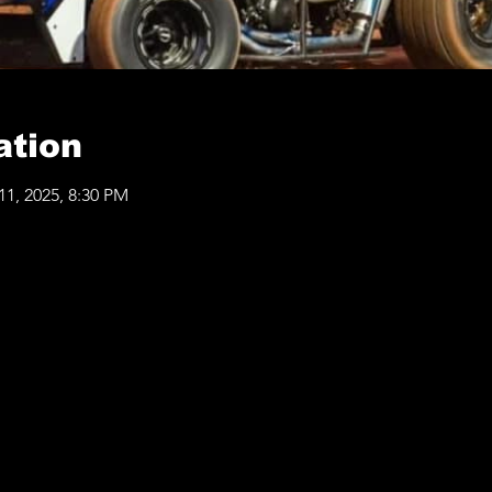
ation
11, 2025, 8:30 PM